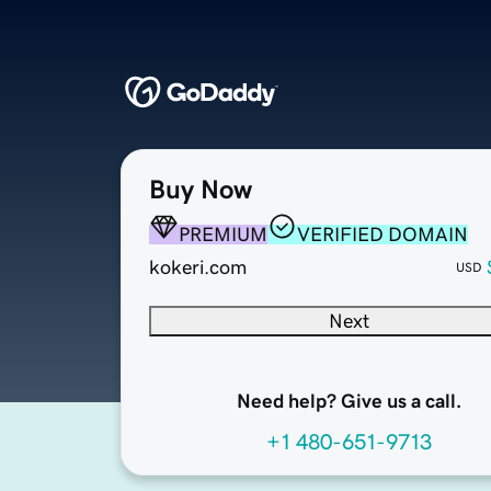
Buy Now
PREMIUM
VERIFIED DOMAIN
kokeri.com
USD
Next
Need help? Give us a call.
+1 480-651-9713