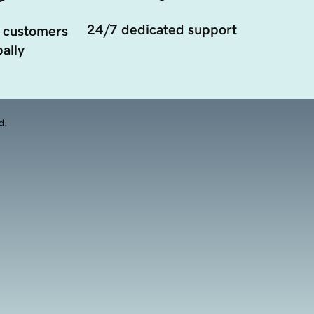
24/7 dedicated support
 customers
ally
d.