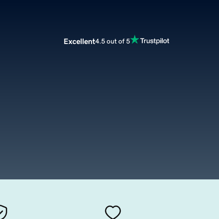
Excellent
4.5 out of 5