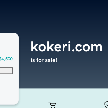
kokeri.com
$4,500
is for sale!