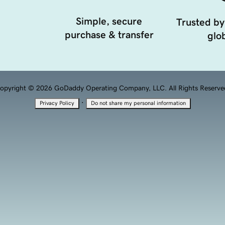
Simple, secure
Trusted by
purchase & transfer
glob
opyright © 2026 GoDaddy Operating Company, LLC. All Rights Reserve
·
Privacy Policy
Do not share my personal information