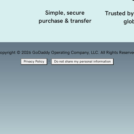
Simple, secure
Trusted by
purchase & transfer
glob
opyright © 2026 GoDaddy Operating Company, LLC. All Rights Reserve
·
Privacy Policy
Do not share my personal information