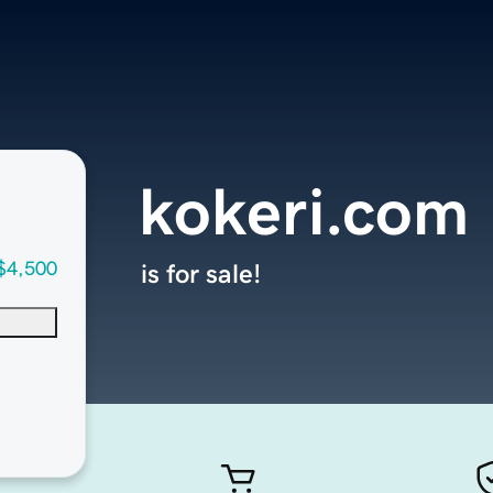
kokeri.com
$4,500
is for sale!