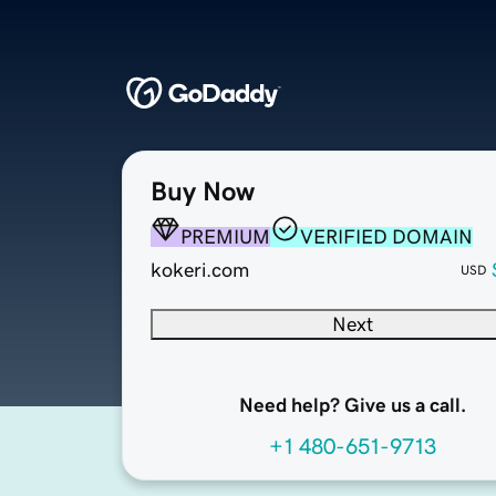
Buy Now
PREMIUM
VERIFIED DOMAIN
kokeri.com
USD
Next
Need help? Give us a call.
+1 480-651-9713