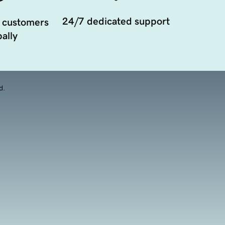
24/7 dedicated support
 customers
ally
d.