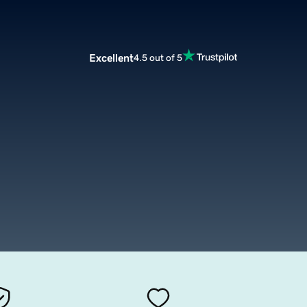
Excellent
4.5 out of 5