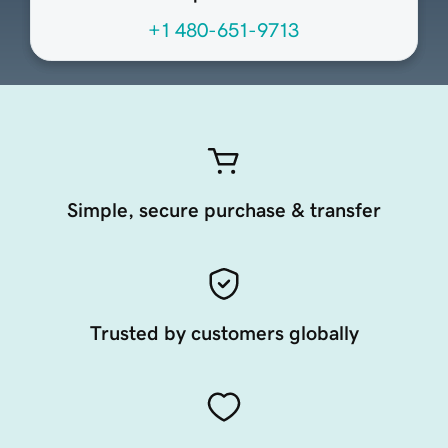
+1 480-651-9713
Simple, secure purchase & transfer
Trusted by customers globally