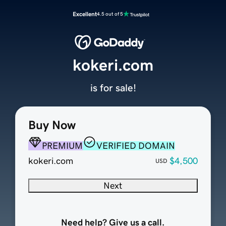
Excellent
4.5 out of 5
kokeri.com
is for sale!
Buy Now
PREMIUM
VERIFIED DOMAIN
kokeri.com
$4,500
USD
Next
Need help? Give us a call.