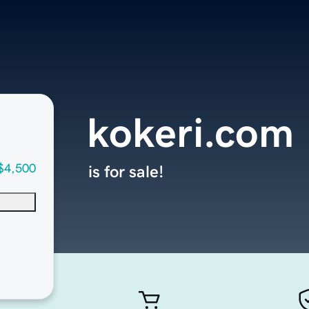
kokeri.com
$4,500
is for sale!