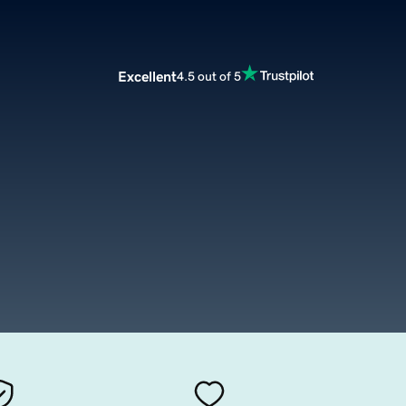
Excellent
4.5 out of 5