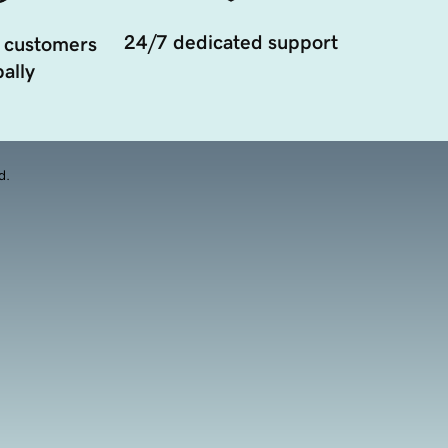
24/7 dedicated support
 customers
ally
d.