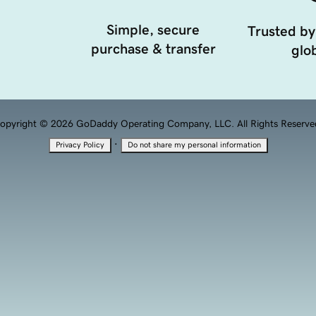
Simple, secure
Trusted by
purchase & transfer
glob
opyright © 2026 GoDaddy Operating Company, LLC. All Rights Reserve
·
Privacy Policy
Do not share my personal information