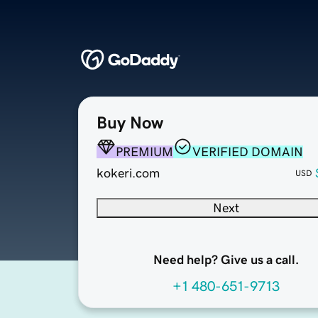
Buy Now
PREMIUM
VERIFIED DOMAIN
kokeri.com
USD
Next
Need help? Give us a call.
+1 480-651-9713