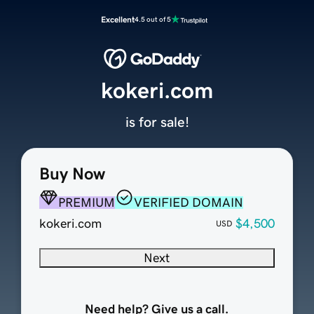
Excellent
4.5 out of 5
kokeri.com
is for sale!
Buy Now
PREMIUM
VERIFIED DOMAIN
kokeri.com
$4,500
USD
Next
Need help? Give us a call.