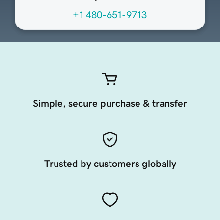
+1 480-651-9713
Simple, secure purchase & transfer
Trusted by customers globally