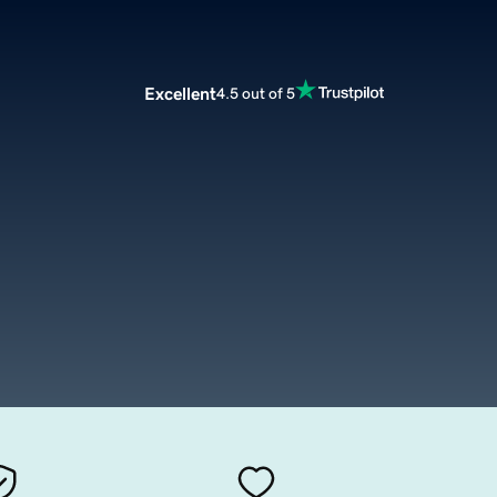
Excellent
4.5 out of 5