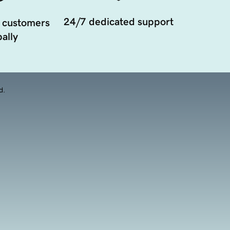
24/7 dedicated support
 customers
ally
d.