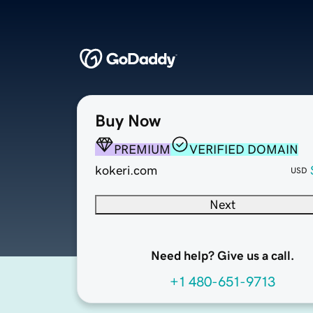
Buy Now
PREMIUM
VERIFIED DOMAIN
kokeri.com
USD
Next
Need help? Give us a call.
+1 480-651-9713