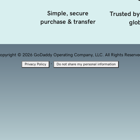
Simple, secure
Trusted by
purchase & transfer
glob
opyright © 2026 GoDaddy Operating Company, LLC. All Rights Reserve
·
Privacy Policy
Do not share my personal information