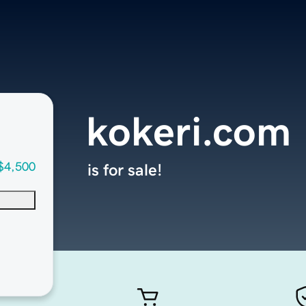
kokeri.com
$4,500
is for sale!