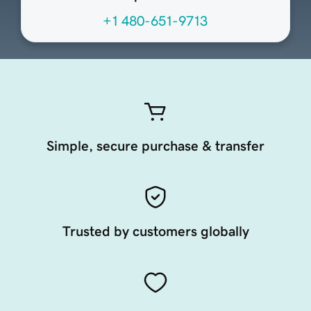
+1 480-651-9713
Simple, secure purchase & transfer
Trusted by customers globally