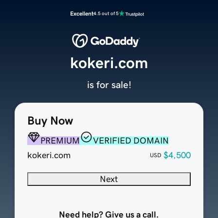
Excellent
4.5 out of 5
kokeri.com
is for sale!
Buy Now
PREMIUM
VERIFIED DOMAIN
kokeri.com
$4,500
USD
Next
Need help? Give us a call.