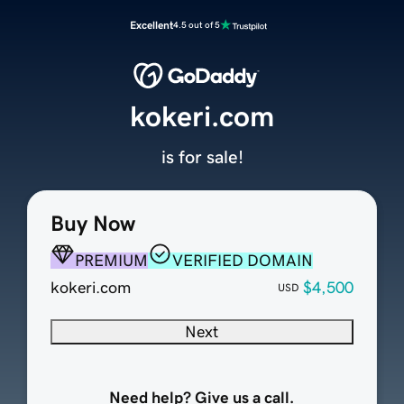
Excellent
4.5 out of 5
kokeri.com
is for sale!
Buy Now
PREMIUM
VERIFIED DOMAIN
kokeri.com
$4,500
USD
Next
Need help? Give us a call.