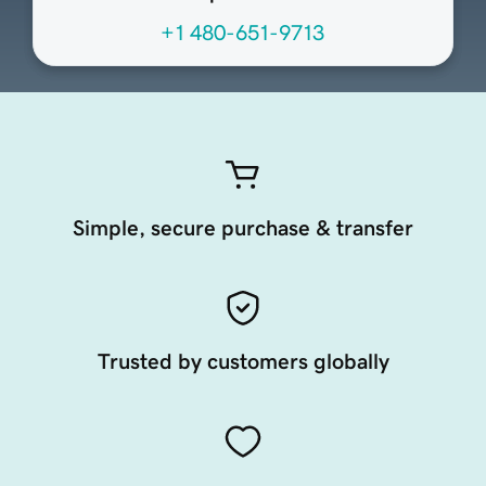
+1 480-651-9713
Simple, secure purchase & transfer
Trusted by customers globally