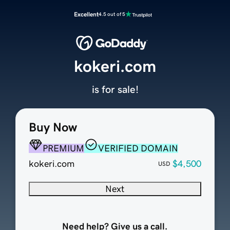
Excellent
4.5 out of 5
kokeri.com
is for sale!
Buy Now
PREMIUM
VERIFIED DOMAIN
kokeri.com
$4,500
USD
Next
Need help? Give us a call.