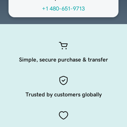
+1 480-651-9713
Simple, secure purchase & transfer
Trusted by customers globally