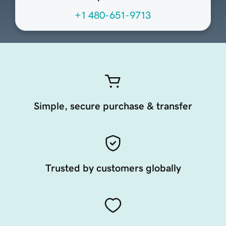
+1 480-651-9713
Simple, secure purchase & transfer
Trusted by customers globally