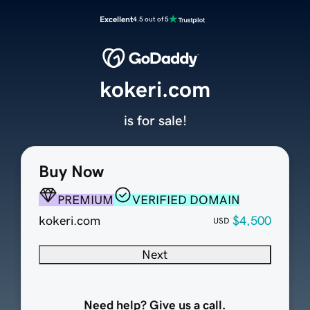
Excellent
4.5 out of 5
kokeri.com
is for sale!
Buy Now
PREMIUM
VERIFIED DOMAIN
kokeri.com
$4,500
USD
Next
Need help? Give us a call.