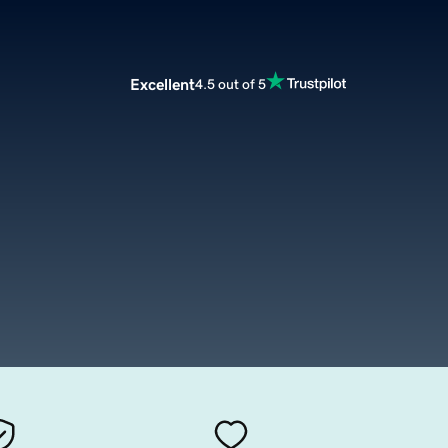
Excellent
4.5 out of 5