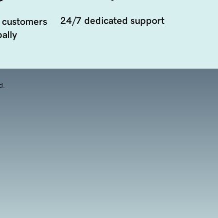
24/7 dedicated support
 customers
ally
d.