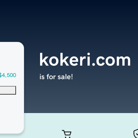
kokeri.com
$4,500
is for sale!