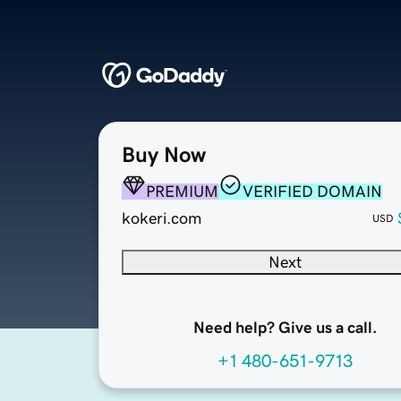
Buy Now
PREMIUM
VERIFIED DOMAIN
kokeri.com
USD
Next
Need help? Give us a call.
+1 480-651-9713