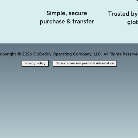
Simple, secure
Trusted by
purchase & transfer
glob
opyright © 2026 GoDaddy Operating Company, LLC. All Rights Reserve
·
Privacy Policy
Do not share my personal information