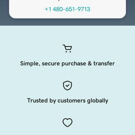
+1 480-651-9713
Simple, secure purchase & transfer
Trusted by customers globally