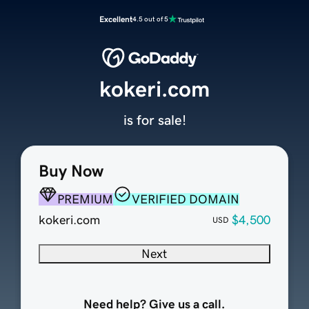
Excellent
4.5 out of 5
kokeri.com
is for sale!
Buy Now
PREMIUM
VERIFIED DOMAIN
kokeri.com
$4,500
USD
Next
Need help? Give us a call.