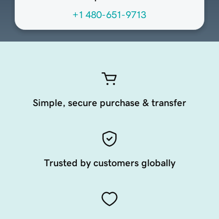
+1 480-651-9713
Simple, secure purchase & transfer
Trusted by customers globally