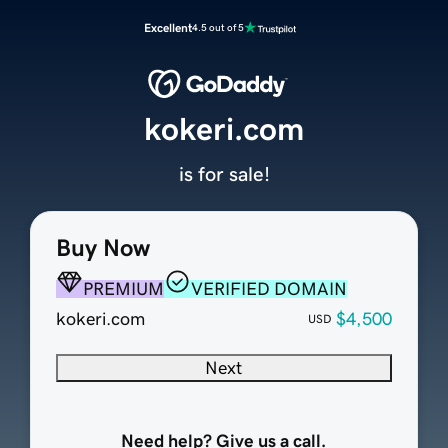
Excellent
4.5 out of 5
kokeri.com
is for sale!
Buy Now
PREMIUM
VERIFIED DOMAIN
kokeri.com
$4,500
USD
Next
Need help? Give us a call.