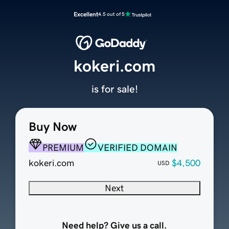
Excellent
4.5 out of 5
kokeri.com
is for sale!
Buy Now
PREMIUM
VERIFIED DOMAIN
kokeri.com
$4,500
USD
Next
Need help? Give us a call.