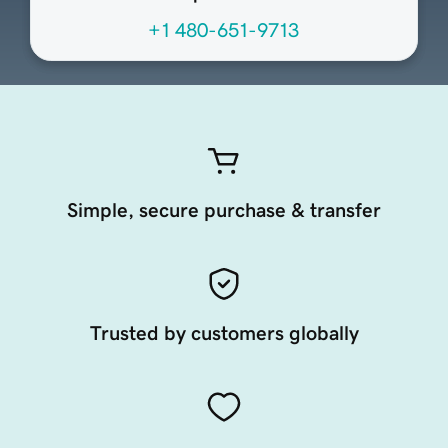
+1 480-651-9713
Simple, secure purchase & transfer
Trusted by customers globally