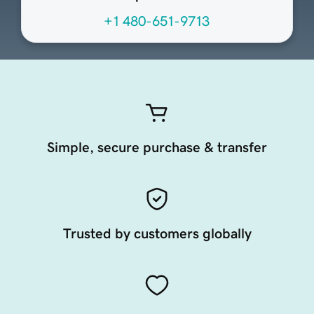
+1 480-651-9713
Simple, secure purchase & transfer
Trusted by customers globally