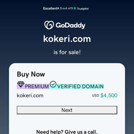
Excellent
4.5 out of 5
kokeri.com
is for sale!
Buy Now
PREMIUM
VERIFIED DOMAIN
kokeri.com
$4,500
USD
Next
Need help? Give us a call.