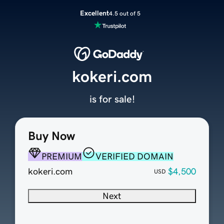
Excellent
4.5 out of 5
kokeri.com
is for sale!
Buy Now
PREMIUM
VERIFIED DOMAIN
kokeri.com
$4,500
USD
Next