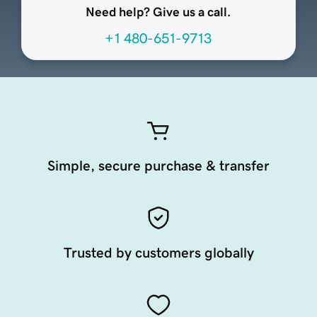
Need help? Give us a call.
+1 480-651-9713
Simple, secure purchase & transfer
Trusted by customers globally