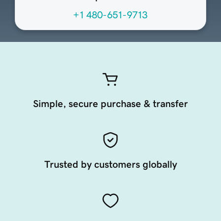
+1 480-651-9713
Simple, secure purchase & transfer
Trusted by customers globally