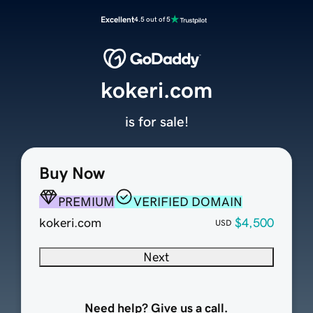
Excellent
4.5 out of 5
kokeri.com
is for sale!
Buy Now
PREMIUM
VERIFIED DOMAIN
kokeri.com
$4,500
USD
Next
Need help? Give us a call.