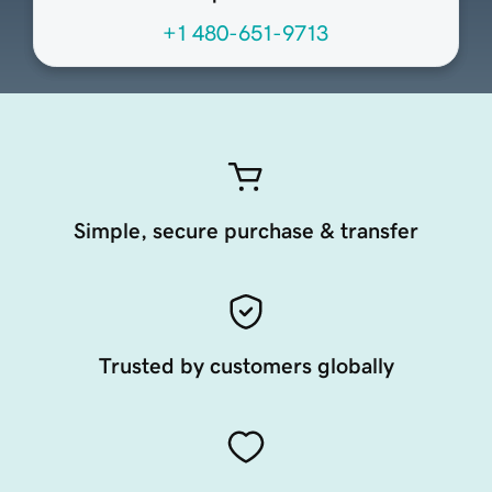
+1 480-651-9713
Simple, secure purchase & transfer
Trusted by customers globally