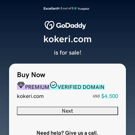
Excellent
4.5 out of 5
kokeri.com
is for sale!
Buy Now
PREMIUM
VERIFIED DOMAIN
kokeri.com
$4,500
USD
Next
Need help? Give us a call.