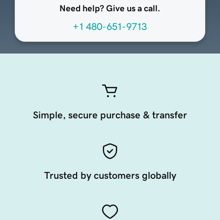
Need help? Give us a call.
+1 480-651-9713
Simple, secure purchase & transfer
Trusted by customers globally