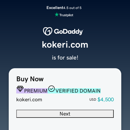
Excellent
4.5 out of 5
kokeri.com
is for sale!
Buy Now
PREMIUM
VERIFIED DOMAIN
kokeri.com
$4,500
USD
Next