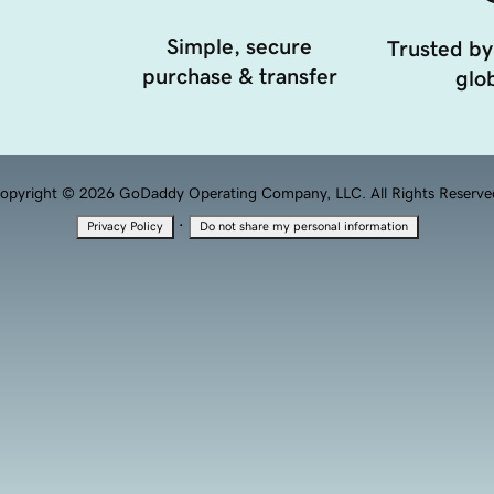
Simple, secure
Trusted by
purchase & transfer
glob
opyright © 2026 GoDaddy Operating Company, LLC. All Rights Reserve
·
Privacy Policy
Do not share my personal information