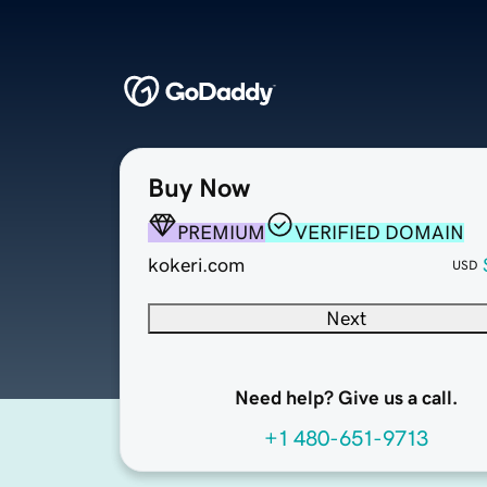
Buy Now
PREMIUM
VERIFIED DOMAIN
kokeri.com
USD
Next
Need help? Give us a call.
+1 480-651-9713