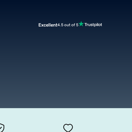
Excellent
4.5 out of 5