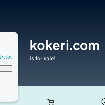
kokeri.com
$4,500
is for sale!