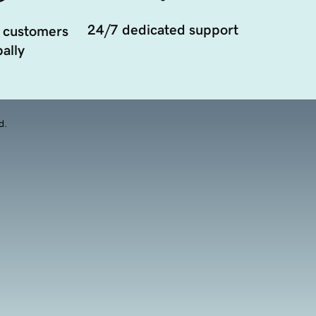
24/7 dedicated support
 customers
ally
d.