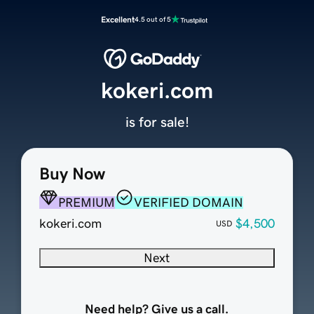
Excellent
4.5 out of 5
kokeri.com
is for sale!
Buy Now
PREMIUM
VERIFIED DOMAIN
kokeri.com
$4,500
USD
Next
Need help? Give us a call.