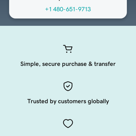
+1 480-651-9713
Simple, secure purchase & transfer
Trusted by customers globally