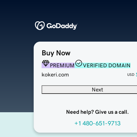
Buy Now
PREMIUM
VERIFIED DOMAIN
kokeri.com
USD
Next
Need help? Give us a call.
+1 480-651-9713