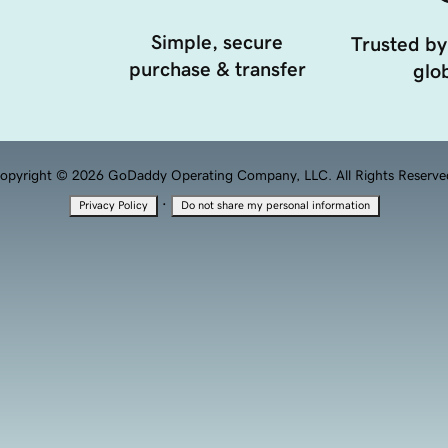
Simple, secure
Trusted by
purchase & transfer
glob
opyright © 2026 GoDaddy Operating Company, LLC. All Rights Reserve
·
Privacy Policy
Do not share my personal information