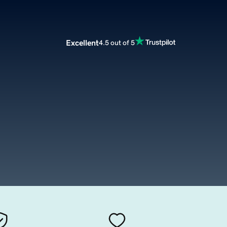
Excellent
4.5 out of 5