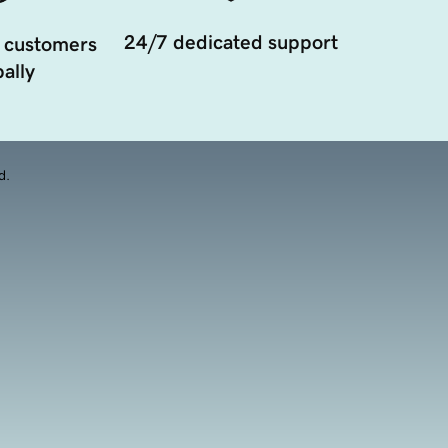
24/7 dedicated support
 customers
ally
d.