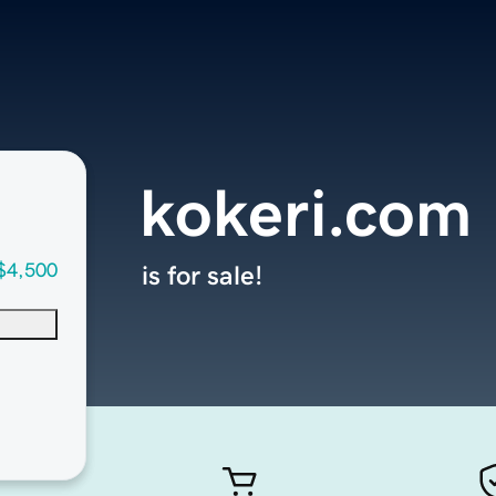
kokeri.com
$4,500
is for sale!