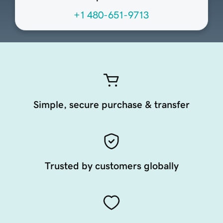
+1 480-651-9713
Simple, secure purchase & transfer
Trusted by customers globally