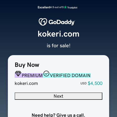
Excellent
4.5 out of 5
kokeri.com
is for sale!
Buy Now
PREMIUM
VERIFIED DOMAIN
kokeri.com
$4,500
USD
Next
Need help? Give us a call.