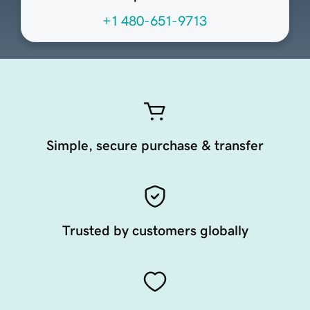
+1 480-651-9713
Simple, secure purchase & transfer
Trusted by customers globally