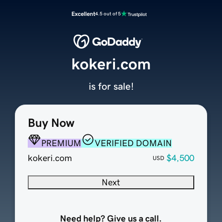
Excellent
4.5 out of 5
kokeri.com
is for sale!
Buy Now
PREMIUM
VERIFIED DOMAIN
kokeri.com
$4,500
USD
Next
Need help? Give us a call.