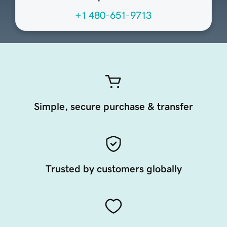
+1 480-651-9713
Simple, secure purchase & transfer
Trusted by customers globally