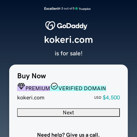
Excellent
4.5 out of 5
kokeri.com
is for sale!
Buy Now
PREMIUM
VERIFIED DOMAIN
kokeri.com
$4,500
USD
Next
Need help? Give us a call.