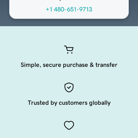
+1 480-651-9713
Simple, secure purchase & transfer
Trusted by customers globally