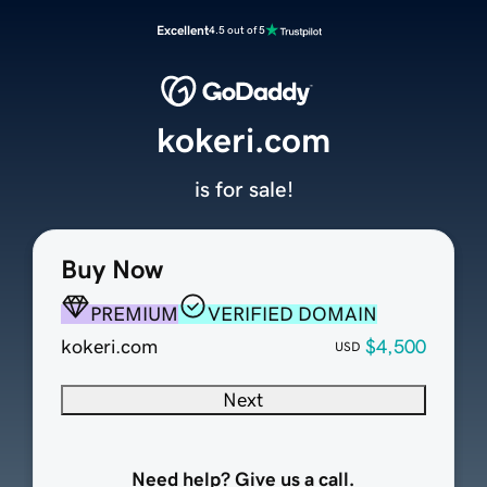
Excellent
4.5 out of 5
kokeri.com
is for sale!
Buy Now
PREMIUM
VERIFIED DOMAIN
kokeri.com
$4,500
USD
Next
Need help? Give us a call.