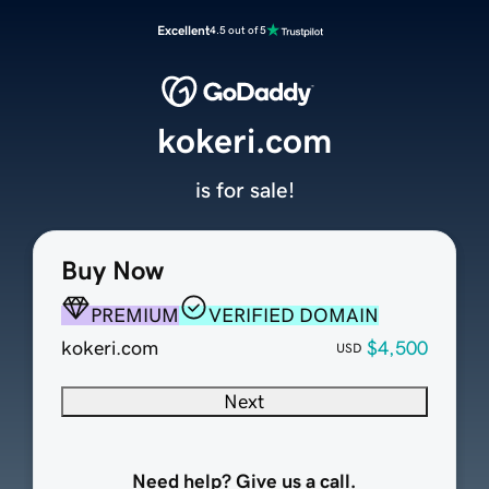
Excellent
4.5 out of 5
kokeri.com
is for sale!
Buy Now
PREMIUM
VERIFIED DOMAIN
kokeri.com
$4,500
USD
Next
Need help? Give us a call.