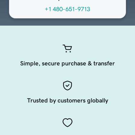
+1 480-651-9713
Simple, secure purchase & transfer
Trusted by customers globally