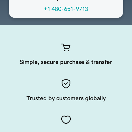
+1 480-651-9713
Simple, secure purchase & transfer
Trusted by customers globally