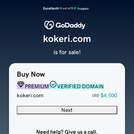
Excellent
4.5 out of 5
kokeri.com
is for sale!
Buy Now
PREMIUM
VERIFIED DOMAIN
kokeri.com
$4,500
USD
Next
Need help? Give us a call.