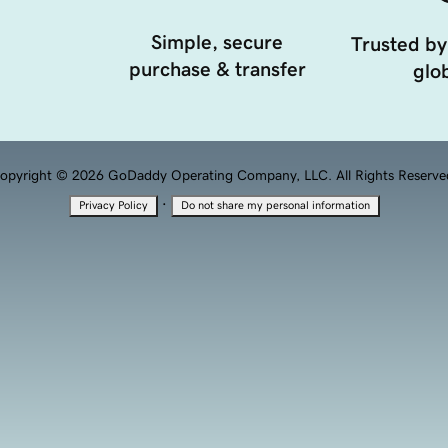
Simple, secure
Trusted by
purchase & transfer
glob
opyright © 2026 GoDaddy Operating Company, LLC. All Rights Reserve
·
Privacy Policy
Do not share my personal information