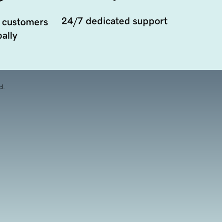
24/7 dedicated support
 customers
ally
d.