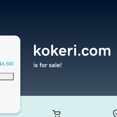
kokeri.com
$4,500
is for sale!