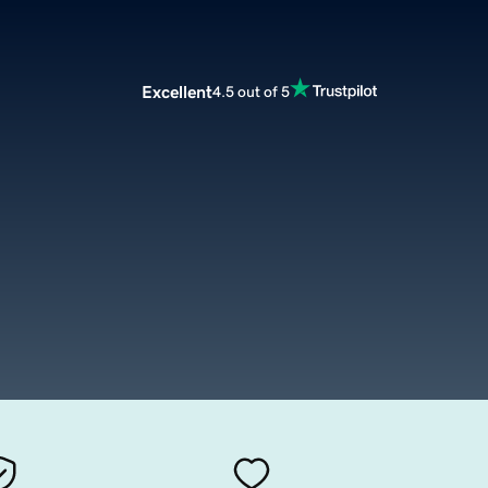
Excellent
4.5 out of 5