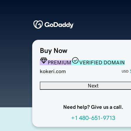
Buy Now
PREMIUM
VERIFIED DOMAIN
kokeri.com
USD
Next
Need help? Give us a call.
+1 480-651-9713