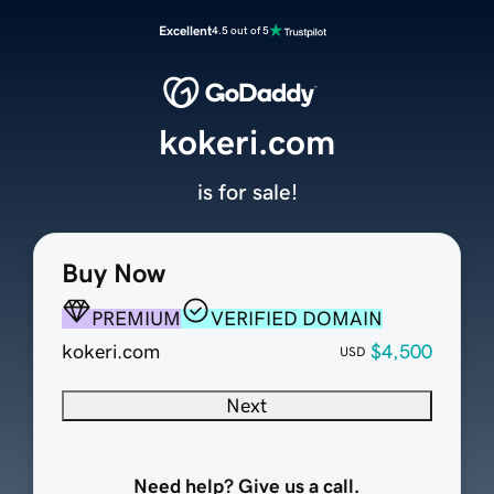
Excellent
4.5 out of 5
kokeri.com
is for sale!
Buy Now
PREMIUM
VERIFIED DOMAIN
kokeri.com
$4,500
USD
Next
Need help? Give us a call.