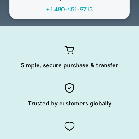
+1 480-651-9713
Simple, secure purchase & transfer
Trusted by customers globally