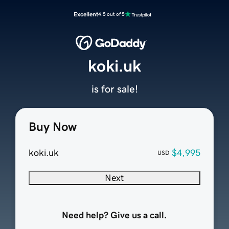
Excellent
4.5 out of 5
koki.uk
is for sale!
Buy Now
koki.uk
$4,995
USD
Next
Need help? Give us a call.