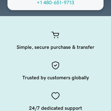
+1 480-651-9713
Simple, secure purchase & transfer
Trusted by customers globally
24/7 dedicated support