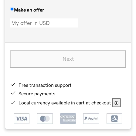
Make an offer
Next
Free transaction support
Secure payments
Local currency available in cart at checkout