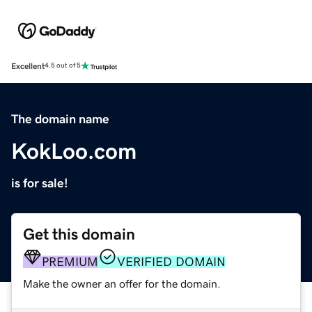
Excellent
4.5 out of 5
The domain name
KokLoo.com
is for sale!
Get this domain
PREMIUM
VERIFIED DOMAIN
Make the owner an offer for the domain.