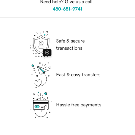
Need help? Give us a call.
480-651-9741
Safe & secure
transactions
Fast & easy transfers
Hassle free payments