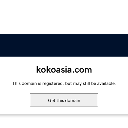
kokoasia.com
This domain is registered, but may still be available.
Get this domain