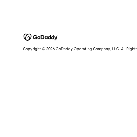
Copyright © 2026 GoDaddy Operating Company, LLC. All Right