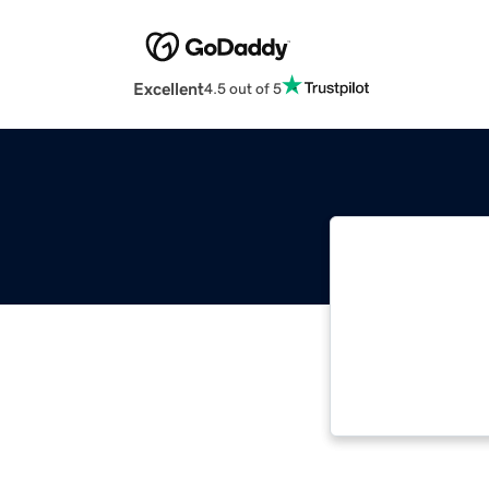
Excellent
4.5 out of 5