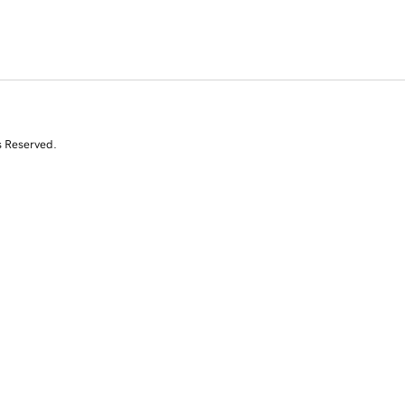
s Reserved.