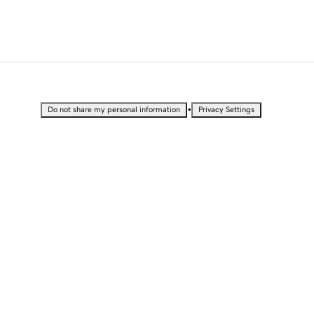
•
Do not share my personal information
Privacy Settings