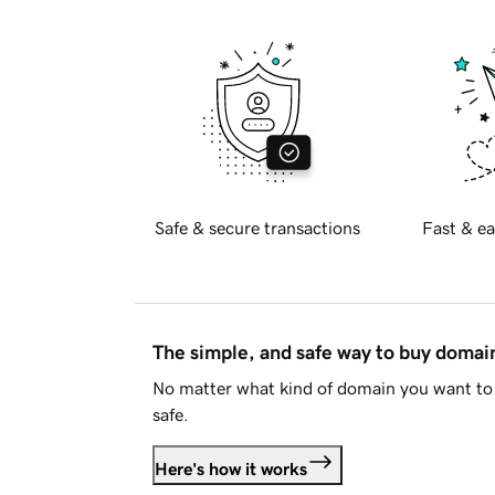
Safe & secure transactions
Fast & ea
The simple, and safe way to buy doma
No matter what kind of domain you want to 
safe.
Here's how it works