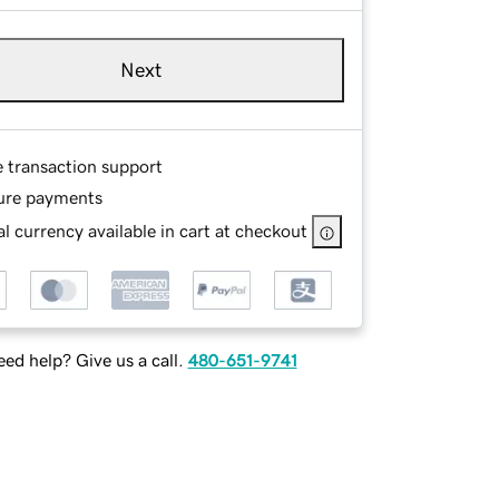
Next
e transaction support
ure payments
l currency available in cart at checkout
ed help? Give us a call.
480-651-9741