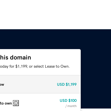
this domain
oday for $1,199, or select Lease to Own.
ow
USD
$1,199
USD
$100
 to own
/ month