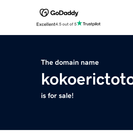
Excellent
4.5 out of 5
The domain name
kokoerictot
is for sale!