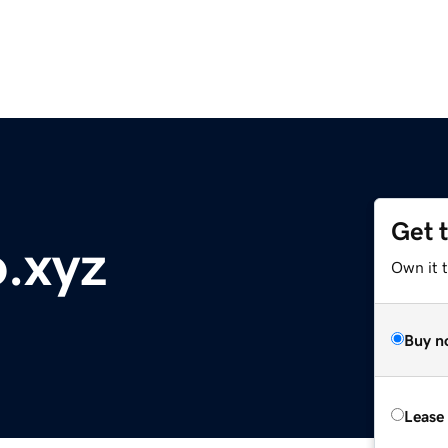
Get 
o.xyz
Own it t
Buy n
Lease