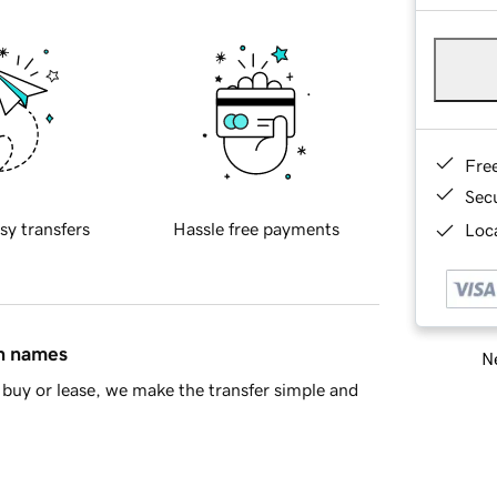
Fre
Sec
sy transfers
Hassle free payments
Loca
in names
Ne
buy or lease, we make the transfer simple and