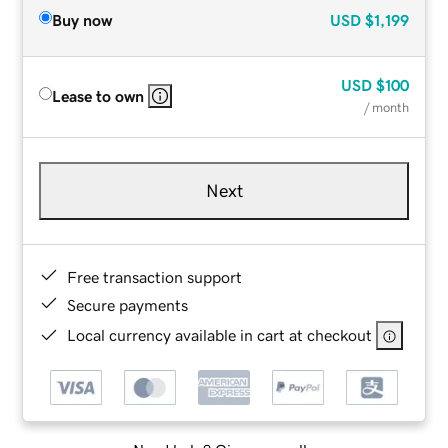
Buy now
USD
$1,199
USD
$100
Lease to own
/ month
Next
Free transaction support
Secure payments
Local currency available in cart at checkout