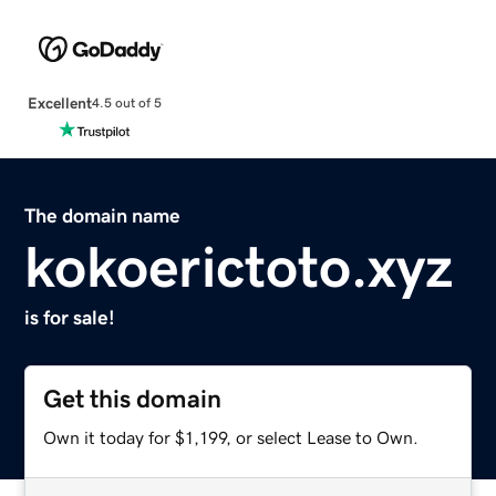
Excellent
4.5 out of 5
The domain name
kokoerictoto.xyz
is for sale!
Get this domain
Own it today for $1,199, or select Lease to Own.