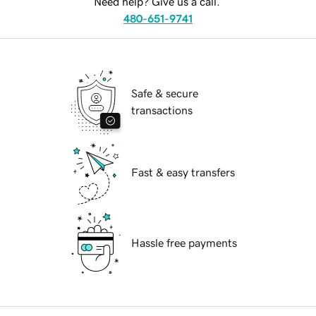
Need help? Give us a call.
480-651-9741
Safe & secure
transactions
Fast & easy transfers
Hassle free payments