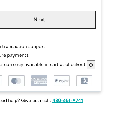
Next
e transaction support
ure payments
l currency available in cart at checkout
ed help? Give us a call.
480-651-9741