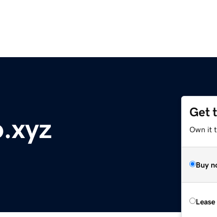
Get 
o.xyz
Own it t
Buy n
Lease