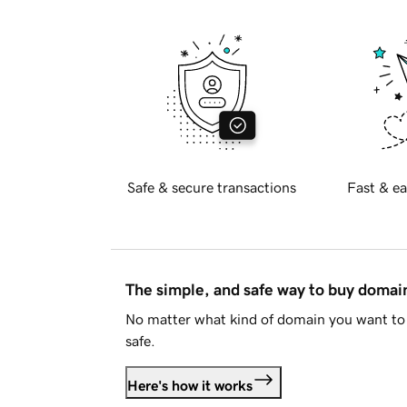
Safe & secure transactions
Fast & ea
The simple, and safe way to buy doma
No matter what kind of domain you want to 
safe.
Here's how it works