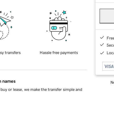
Fre
Sec
sy transfers
Hassle free payments
Loca
in names
Ne
buy or lease, we make the transfer simple and