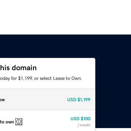
this domain
oday for $1,199, or select Lease to Own.
ow
USD
$1,199
USD
$100
 to own
/ month