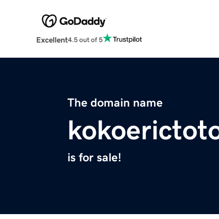
Excellent
4.5 out of 5
The domain name
kokoerictot
is for sale!