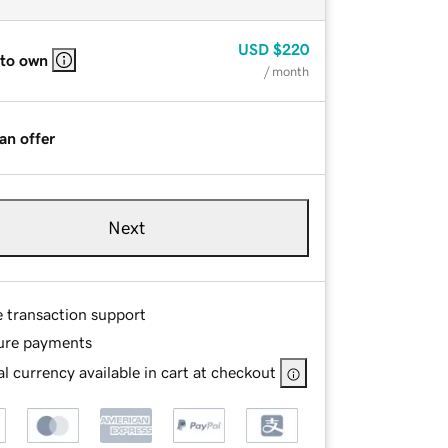
USD
$220
 to own
/ month
an offer
Next
e transaction support
ure payments
l currency available in cart at checkout