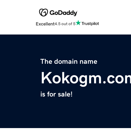
Excellent
4.5 out of 5
The domain name
Kokogm.co
is for sale!