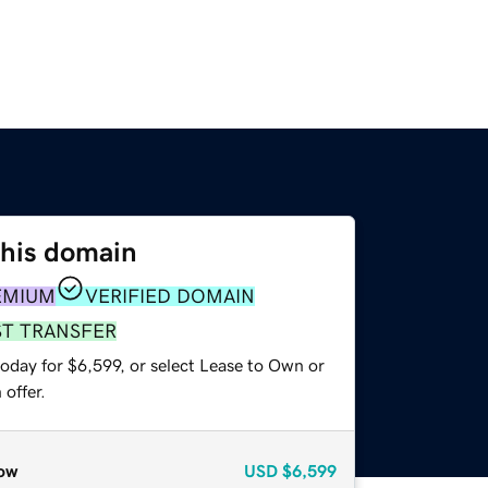
this domain
EMIUM
VERIFIED DOMAIN
ST TRANSFER
oday for $6,599, or select Lease to Own or
offer.
ow
USD
$6,599