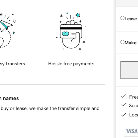
Lease
Make 
sy transfers
Hassle free payments
Fre
in names
Sec
buy or lease, we make the transfer simple and
Loca