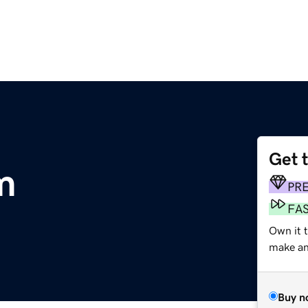
Get 
m
PR
FA
Own it t
make an 
Buy n