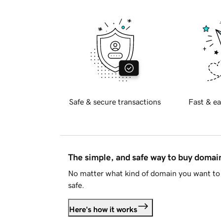
Safe & secure transactions
Fast & ea
The simple, and safe way to buy doma
No matter what kind of domain you want to 
safe.
Here's how it works