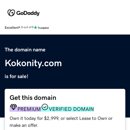
Excellent
4.5 out of 5
The domain name
Kokonity.com
is for sale!
Get this domain
PREMIUM
VERIFIED DOMAIN
Own it today for $2,999, or select Lease to Own or
make an offer.