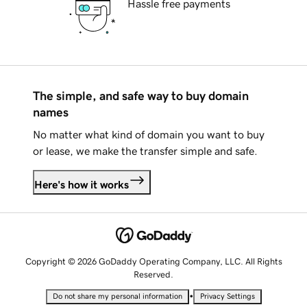
Hassle free payments
The simple, and safe way to buy domain
names
No matter what kind of domain you want to buy
or lease, we make the transfer simple and safe.
Here's how it works
Copyright © 2026 GoDaddy Operating Company, LLC. All Rights
Reserved.
•
Do not share my personal information
Privacy Settings