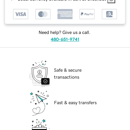
Need help? Give us a call.
480-651-9741
Safe & secure
transactions
Fast & easy transfers