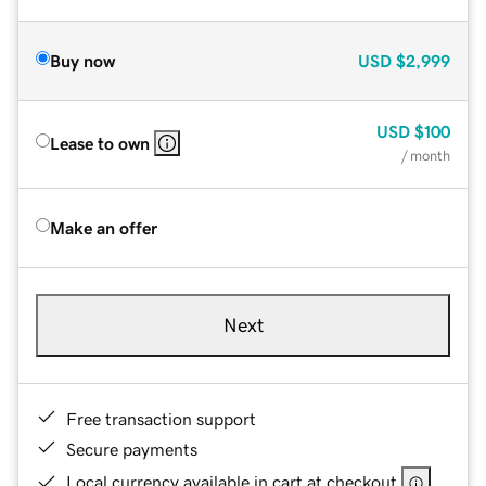
Buy now
USD
$2,999
USD
$100
Lease to own
/ month
Make an offer
Next
Free transaction support
Secure payments
Local currency available in cart at checkout