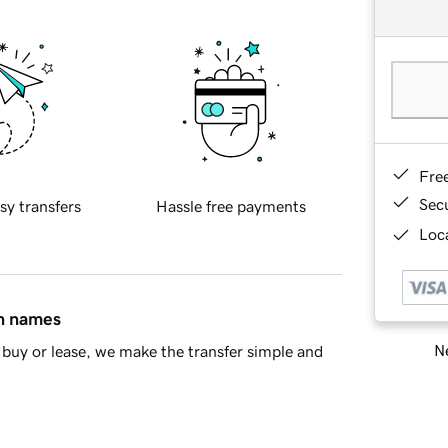
Fre
Sec
sy transfers
Hassle free payments
Loca
in names
Ne
buy or lease, we make the transfer simple and