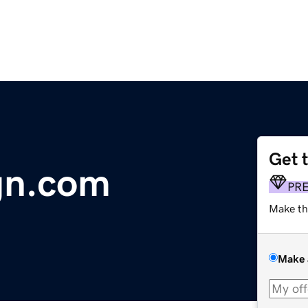
Get 
gn.com
PR
Make th
Make 