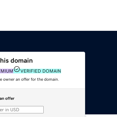
this domain
EMIUM
VERIFIED DOMAIN
e owner an offer for the domain.
an offer