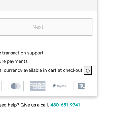
Next
e transaction support
ure payments
l currency available in cart at checkout
ed help? Give us a call.
480-651-9741