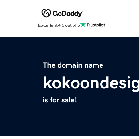
Excellent
4.5 out of 5
The domain name
kokoondesi
is for sale!