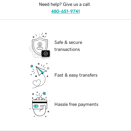
Need help? Give us a call.
480-651-9741
Safe & secure
transactions
Fast & easy transfers
Hassle free payments