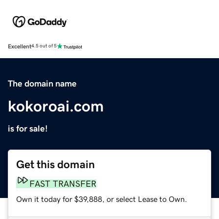
Excellent
4.5 out of 5
The domain name
kokoroai.com
is for sale!
Get this domain
FAST TRANSFER
Own it today for $39,888, or select Lease to Own.