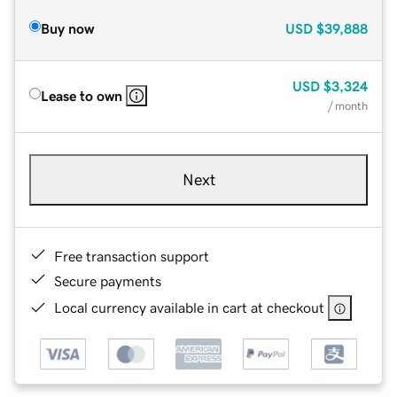
Buy now
USD
$39,888
USD
$3,324
Lease to own
/ month
Next
Free transaction support
Secure payments
Local currency available in cart at checkout