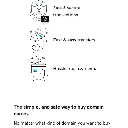
Safe & secure
transactions
Fast & easy transfers
Hassle free payments
The simple, and safe way to buy domain
names
No matter what kind of domain you want to buy