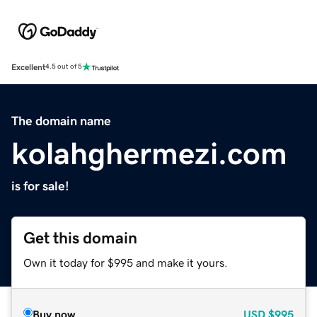
Excellent
4.5 out of 5
The domain name
kolahghermezi.com
is for sale!
Get this domain
Own it today for $995 and make it yours.
Buy now
USD
$995