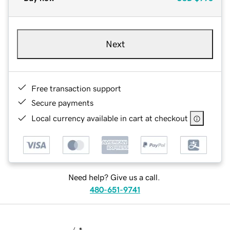
Next
Free transaction support
Secure payments
Local currency available in cart at checkout
Need help? Give us a call.
480-651-9741