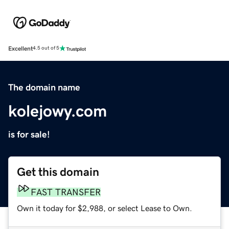
Excellent
4.5 out of 5
The domain name
kolejowy.com
is for sale!
Get this domain
FAST TRANSFER
Own it today for $2,988, or select Lease to Own.