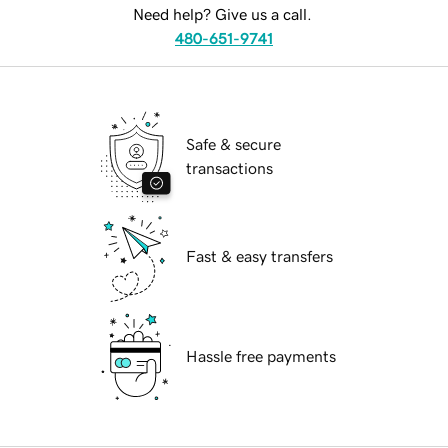
Need help? Give us a call.
480-651-9741
Safe & secure
transactions
Fast & easy transfers
Hassle free payments