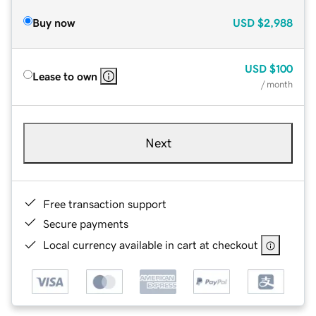
Buy now
USD
$2,988
USD
$100
Lease to own
/ month
Next
Free transaction support
Secure payments
Local currency available in cart at checkout