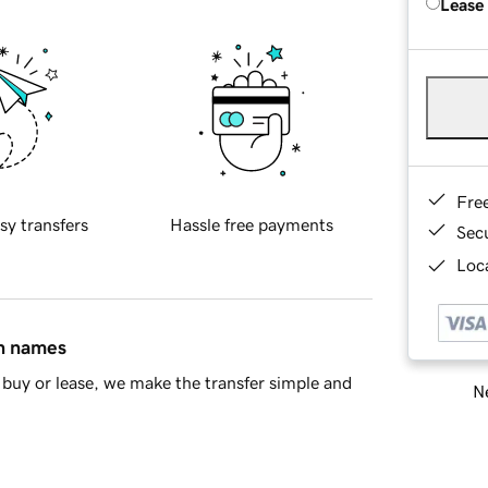
Lease
Fre
sy transfers
Hassle free payments
Sec
Loca
in names
buy or lease, we make the transfer simple and
Ne