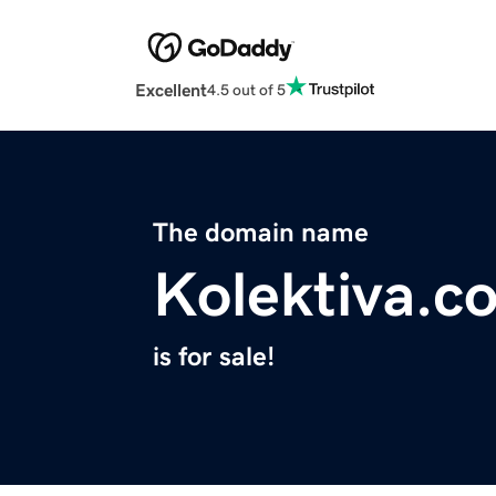
Excellent
4.5 out of 5
The domain name
Kolektiva.c
is for sale!