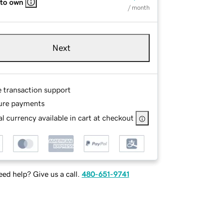
 to own
/ month
Next
e transaction support
ure payments
l currency available in cart at checkout
ed help? Give us a call.
480-651-9741