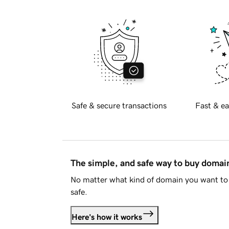
Safe & secure transactions
Fast & ea
The simple, and safe way to buy doma
No matter what kind of domain you want to 
safe.
Here's how it works