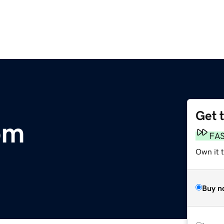
Get 
om
FA
Own it t
Buy n