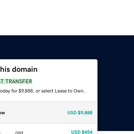
this domain
ST TRANSFER
oday for $9,888, or select Lease to Own.
ow
USD
$9,888
USD
$454