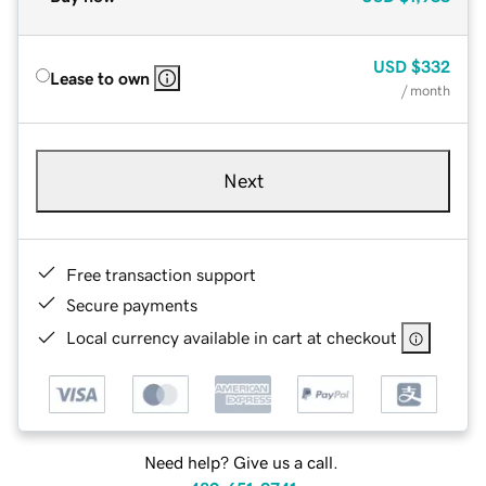
USD
$332
Lease to own
/ month
Next
Free transaction support
Secure payments
Local currency available in cart at checkout
Need help? Give us a call.