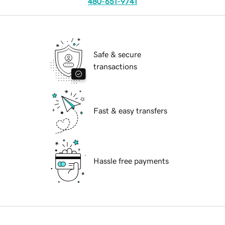
480-651-9741
Safe & secure
transactions
Fast & easy transfers
Hassle free payments