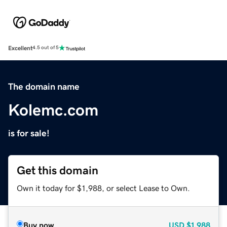
Excellent
4.5 out of 5
The domain name
Kolemc.com
is for sale!
Get this domain
Own it today for $1,988, or select Lease to Own.
Buy now
USD
$1,988