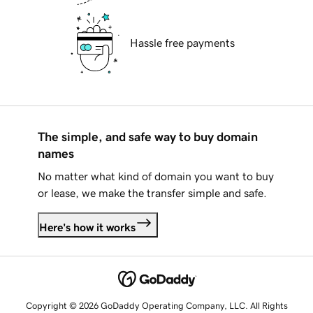
Hassle free payments
The simple, and safe way to buy domain
names
No matter what kind of domain you want to buy
or lease, we make the transfer simple and safe.
Here's how it works
Copyright © 2026 GoDaddy Operating Company, LLC. All Rights