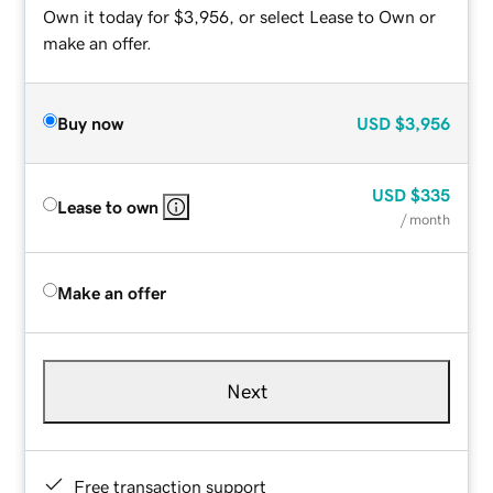
Own it today for $3,956, or select Lease to Own or
make an offer.
Buy now
USD
$3,956
USD
$335
Lease to own
/ month
Make an offer
Next
Free transaction support