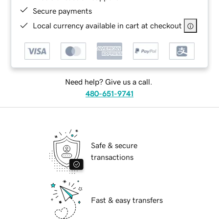
Secure payments
Local currency available in cart at checkout
Need help? Give us a call.
480-651-9741
Safe & secure
transactions
Fast & easy transfers