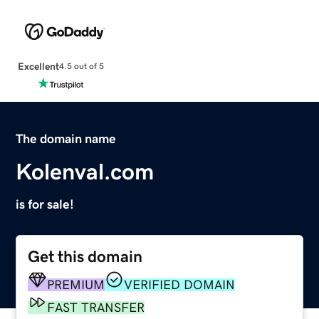
Excellent
4.5 out of 5
The domain name
Kolenval.com
is for sale!
Get this domain
PREMIUM
VERIFIED DOMAIN
FAST TRANSFER