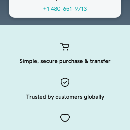
+1 480-651-9713
Simple, secure purchase & transfer
Trusted by customers globally