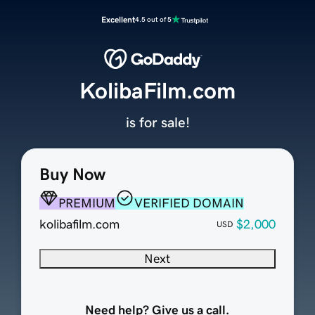
Excellent
4.5 out of 5
KolibaFilm.com
is for sale!
Buy Now
PREMIUM
VERIFIED DOMAIN
kolibafilm.com
$2,000
USD
Next
Need help? Give us a call.