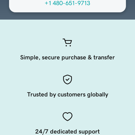
+1 480-651-9713
Simple, secure purchase & transfer
Trusted by customers globally
24/7 dedicated support