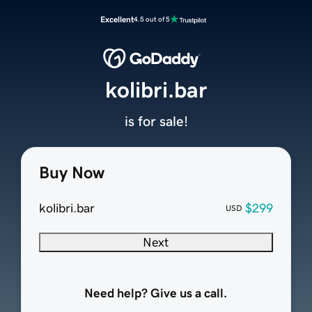
Excellent
4.5 out of 5
kolibri.bar
is for sale!
Buy Now
kolibri.bar
$299
USD
Next
Need help? Give us a call.