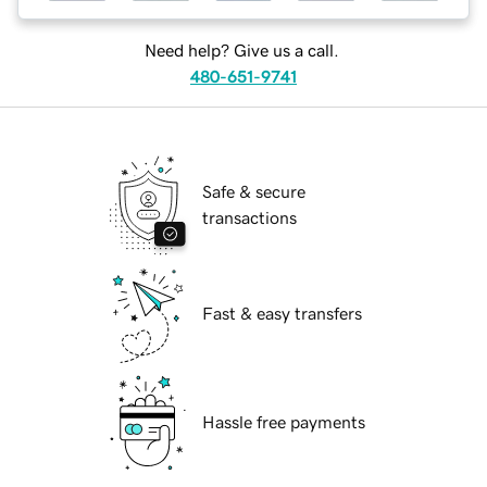
Need help? Give us a call.
480-651-9741
Safe & secure
transactions
Fast & easy transfers
Hassle free payments