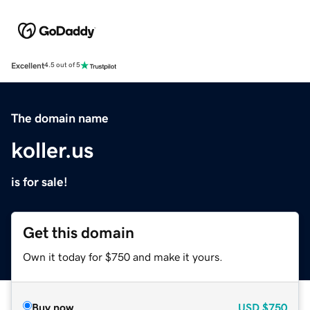
Excellent
4.5 out of 5
The domain name
koller.us
is for sale!
Get this domain
Own it today for $750 and make it yours.
Buy now
USD
$750