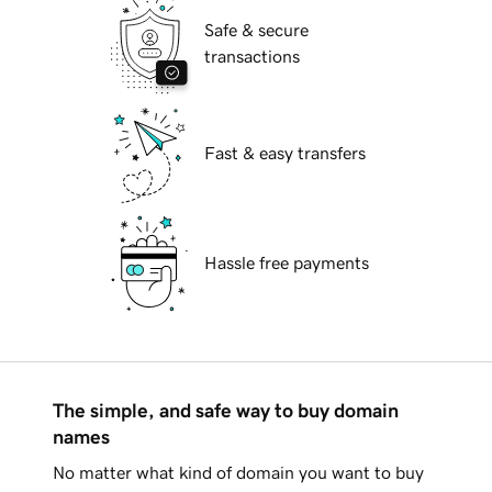
Safe & secure
transactions
Fast & easy transfers
Hassle free payments
The simple, and safe way to buy domain
names
No matter what kind of domain you want to buy