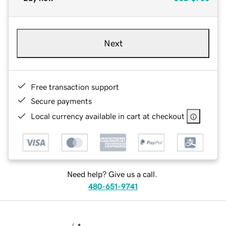
Next
Free transaction support
Secure payments
Local currency available in cart at checkout
Need help? Give us a call.
480-651-9741