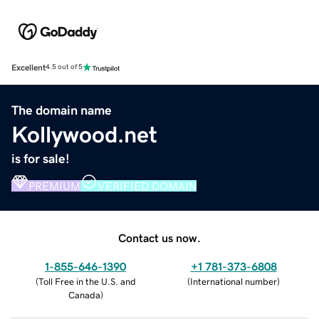
Excellent
4.5 out of 5
The domain name
Kollywood.net
is for sale!
PREMIUM
VERIFIED DOMAIN
Contact us now.
1-855-646-1390
+1 781-373-6808
(
Toll Free in the U.S. and
(
International number
)
Canada
)