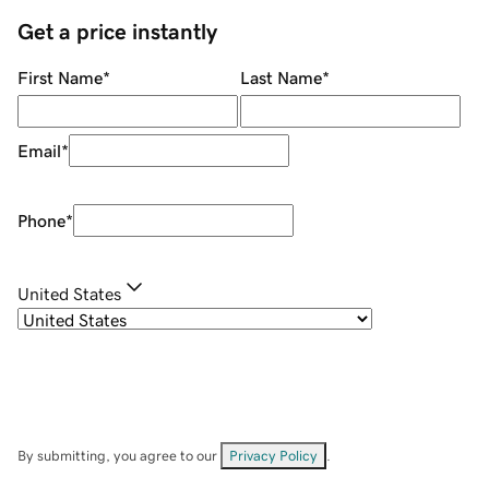
Get a price instantly
First Name
*
Last Name
*
Email
*
Phone
*
United States
By submitting, you agree to our
Privacy Policy
.