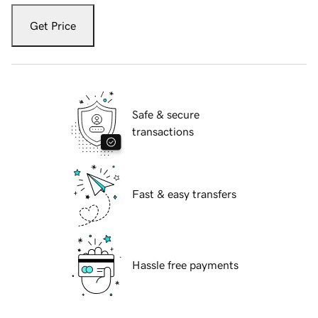
Get Price
Safe & secure
transactions
Fast & easy transfers
Hassle free payments